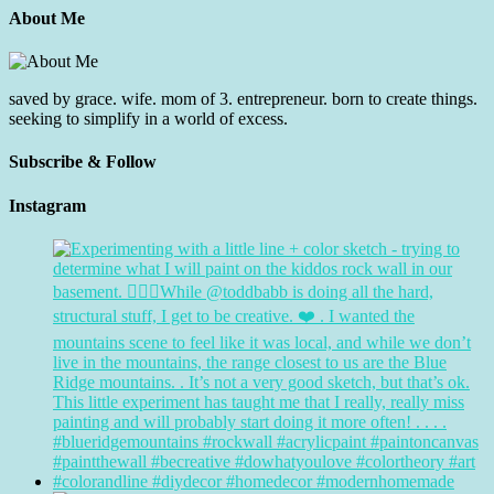
About Me
saved by grace. wife. mom of 3. entrepreneur. born to create things.
seeking to simplify in a world of excess.
Subscribe & Follow
Instagram