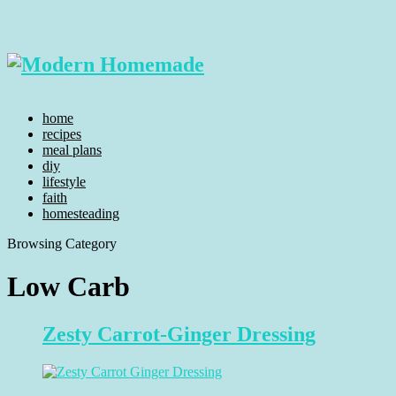
home
recipes
meal plans
diy
lifestyle
faith
homesteading
Browsing Category
Low Carb
Zesty Carrot-Ginger Dressing