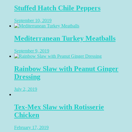
Stuffed Hatch Chile Peppers
September 10, 2019
Mediterranean Turkey Meatballs
September 9, 2019
Rainbow Slaw with Peanut Ginger
Dressing
July 2, 2019
Tex-Mex Slaw with Rotisserie
Chicken
February 17, 2019