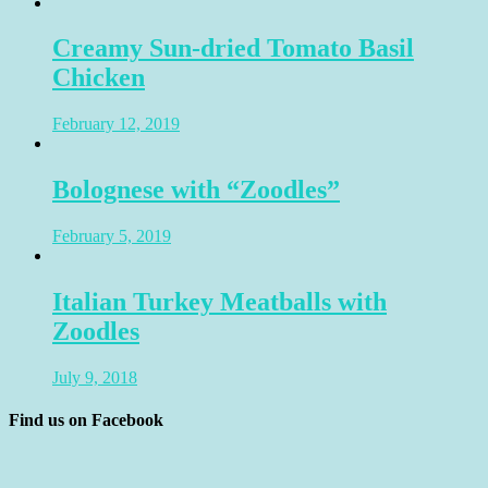
Creamy Sun-dried Tomato Basil
Chicken
February 12, 2019
Bolognese with “Zoodles”
February 5, 2019
Italian Turkey Meatballs with
Zoodles
July 9, 2018
Find us on Facebook