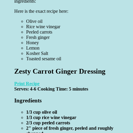
ingredients:
Here is the exact recipe here:
Olive oil
Rice wine vinegar
Peeled carrots
Fresh ginger
Honey
Lemon
Kosher Salt
Toasted sesame oil
Zesty Carrot Ginger Dressing
Print Recipe
Serves:
4-6
Cooking Time: 5 minutes
Ingredients
1/3 cup olive oil
1/3 cup rice wine vinegar
2/3 cup peeled carrots
2" piece of fresh ginger, peeled and roughly