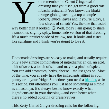
Y
ou remember the Carrot Ginger salad
dressing that you used get from a good ‘ole
hibachi restaurant? You know, the khaki-
orange glob, glistening a top a couple
iceberg lettuce leaves and if you’re lucky, a
few shreds of carrot? Yes, the one that tasted
way better than it looked. 😉 Well, today I am going to share
a smoother, slightly spicy, homemade version of that dressing.
It’s a much prettier shade of yellow, too. It looks and tastes
like sunshine and I think you’re going to love it.
Homemade dressings are so easy to make, and usually require
only a few simple combination of ingredients: an oil, an acid,
a bit of sweet, a touch of salt, and maybe a pinch of spice.
You can add aromatics, herbs, cheese…the list goes on. Most
of the time, you already have the ingredients sitting in your
pantry or in your fridge. Sometimes you need a
blender
, as in
this recipe, but oftentimes you just need something as simple
as a mason jar. It’s always best to know exactly what
ingredients are in your dressing – and even better when
there’s no added coloring or preservatives.
This Zesty Carrot Ginger dressing calls for the following