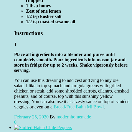
chopped
1 tbsp honey
Zest of one lemon
1/2 tsp kosher salt
1/2 tsp toasted sesame oil
Instructions
1
Place all ingredients into a blender and puree until
completely smooth. Pour ingredients into mason jar and
store in fridge for up to 2 weeks. Shake vigorously before
serving.
You can use this dressing to add zest and zing to any ole
salad. I like to top spinach and arugula greens with grilled
chicken or steak, add some shredded carrots, cilantro, crushed
peanuts, and of course, top with this sunshiny-yellow
dressing. You can also use it as a zesty sauce on top of sautéed
veggies or even on a
Bread-Free Bahn Mi Bowl
.
February 25, 2020
By
modernhomemade
0