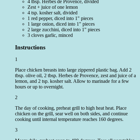
4 tbsp. Herbes de Provence, divided
Zest + juice of one lemon
4 tsp. kosher salt, divided
1 red pepper, diced into 1" pieces
1 large onion, diced into 1" pieces
2 large zucchini, diced into 1" pieces
3 cloves garlic, minced
Instructions
1
Place chicken breasts into large zippered plastic bag. Add 2
tbsp. olive oil, 2 tbsp. Herbes de Provence, zest and juice of a
lemon, and 2 tsp. kosher salt. Allow to marinade for a few
hours or up to overnight.
2
The day of cooking, preheat grill to high heat heat. Place
chicken on the grill, sear well on both sides, and continue
cooking until internal temperature reaches 160 degrees.
3