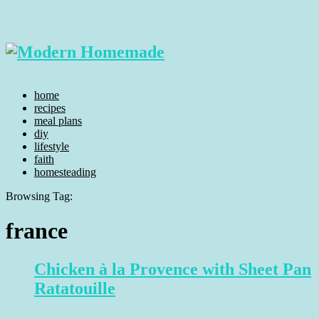
home
recipes
meal plans
diy
lifestyle
faith
homesteading
Browsing Tag:
france
Chicken à la Provence with Sheet Pan
Ratatouille