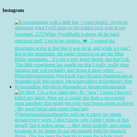
Instagram