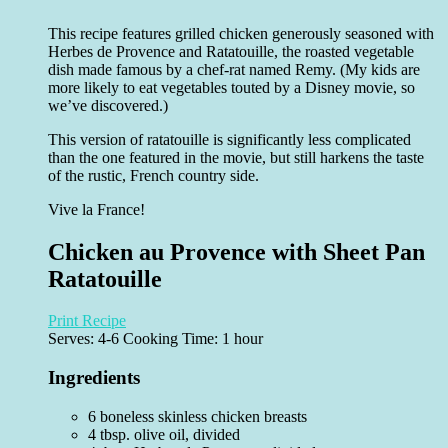
This recipe features grilled chicken generously seasoned with
Herbes de Provence and Ratatouille, the roasted vegetable
dish made famous by a chef-rat named Remy. (My kids are
more likely to eat vegetables touted by a Disney movie, so
we’ve discovered.)
This version of ratatouille is significantly less complicated
than the one featured in the movie, but still harkens the taste
of the rustic, French country side.
Vive la France!
Chicken au Provence with Sheet Pan
Ratatouille
Print Recipe
Serves:
4-6
Cooking Time: 1 hour
Ingredients
6 boneless skinless chicken breasts
4 tbsp. olive oil, divided