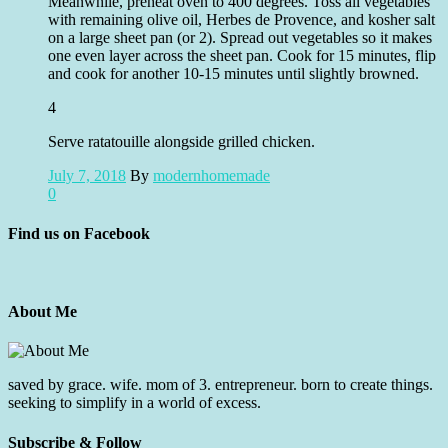
Meanwhile, preheat oven to 400 degrees. Toss all vegetables
with remaining olive oil, Herbes de Provence, and kosher salt
on a large sheet pan (or 2). Spread out vegetables so it makes
one even layer across the sheet pan. Cook for 15 minutes, flip
and cook for another 10-15 minutes until slightly browned.
4
Serve ratatouille alongside grilled chicken.
July 7, 2018
By
modernhomemade
0
Find us on Facebook
About Me
saved by grace. wife. mom of 3. entrepreneur. born to create things.
seeking to simplify in a world of excess.
Subscribe & Follow