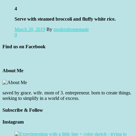
4
Serve with steamed broccoli and fluffy white rice.
March 20, 2019
By
modernhomemade
0
Find us on Facebook
About Me
saved by grace. wife. mom of 3. entrepreneur. born to create things.
seeking to simplify in a world of excess.
Subscribe & Follow
Instagram