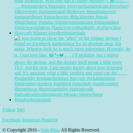
Follow Me!
Facebook
Instagram
Pinterest
© Copyright 2016 -
Solo Pine
. All Rights Reserved.