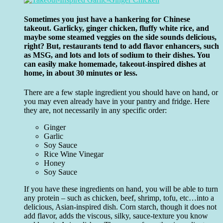
Sometimes you just have a hankering for Chinese
takeout. Garlicky, ginger chicken, fluffy white rice, and
maybe some steamed veggies on the side sounds delicious,
right? But, restaurants tend to add flavor enhancers, such
as MSG, and lots and lots of sodium to their dishes. You
can easily make homemade, takeout-inspired dishes at
home, in about 30 minutes or less.
There are a few staple ingredient you should have on hand, or
you may even already have in your pantry and fridge. Here
they are, not necessarily in any specific order:
Ginger
Garlic
Soy Sauce
Rice Wine Vinegar
Honey
Soy Sauce
If you have these ingredients on hand, you will be able to turn
any protein – such as chicken, beef, shrimp, tofu, etc…into a
delicious, Asian-inspired dish. Corn starch, though it does not
add flavor, adds the viscous, silky, sauce-texture you know