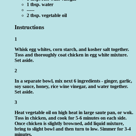
1 tbsp. water
-----
2 tbsp. vegetable oil
Instructions
1
Whisk egg whites, corn starch, and kosher salt together.
Toss and thoroughly coat chicken in egg white mixture.
Set aside.
2
In a separate bowl, mix next 6 ingredients - ginger, garlic,
soy sauce, honey, rice wine vinegar, and water together.
Set aside.
3
Heat vegetable oil on high heat in large saute pan, or wok.
Toss in chicken, and cook for 5-6 minutes on each side.
Once chicken is slightly browned, add liquid mixture,
bring to slight bowl and then turn to low. Simmer for 3-4
minutes.