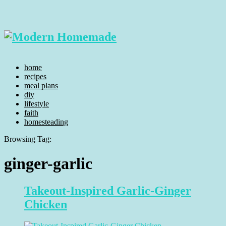
home
recipes
meal plans
diy
lifestyle
faith
homesteading
Browsing Tag:
ginger-garlic
Takeout-Inspired Garlic-Ginger
Chicken