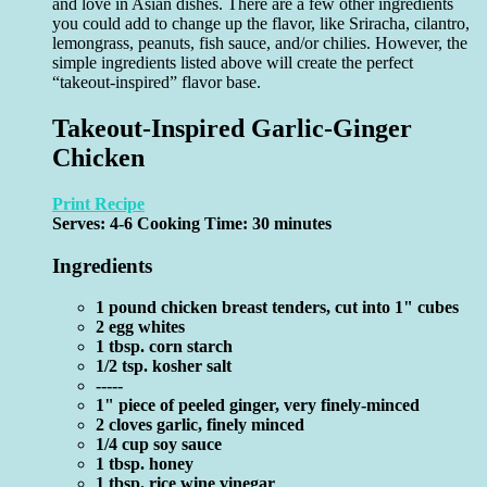
and love in Asian dishes. There are a few other ingredients
you could add to change up the flavor, like Sriracha, cilantro,
lemongrass, peanuts, fish sauce, and/or chilies. However, the
simple ingredients listed above will create the perfect
“takeout-inspired” flavor base.
Takeout-Inspired Garlic-Ginger
Chicken
Print Recipe
Serves:
4-6
Cooking Time: 30 minutes
Ingredients
1 pound chicken breast tenders, cut into 1" cubes
2 egg whites
1 tbsp. corn starch
1/2 tsp. kosher salt
-----
1" piece of peeled ginger, very finely-minced
2 cloves garlic, finely minced
1/4 cup soy sauce
1 tbsp. honey
1 tbsp. rice wine vinegar