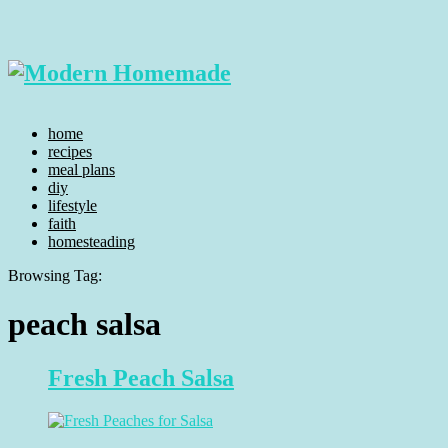
home
recipes
meal plans
diy
lifestyle
faith
homesteading
Browsing Tag:
peach salsa
Fresh Peach Salsa