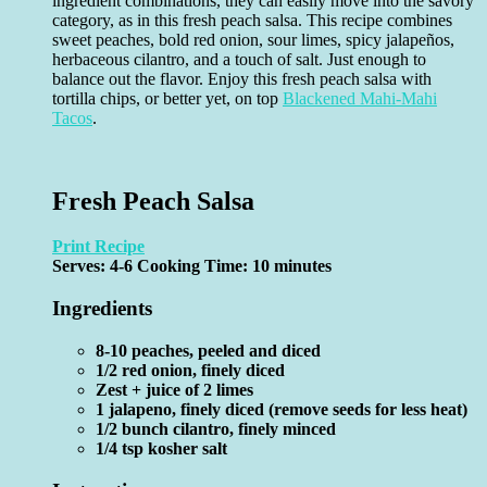
ingredient combinations, they can easily move into the savory
category, as in this fresh peach salsa. This recipe combines
sweet peaches, bold red onion, sour limes, spicy jalapeños,
herbaceous cilantro, and a touch of salt. Just enough to
balance out the flavor. Enjoy this fresh peach salsa with
tortilla chips, or better yet, on top
Blackened Mahi-Mahi
Tacos
.
Fresh Peach Salsa
Print Recipe
Serves:
4-6
Cooking Time: 10 minutes
Ingredients
8-10 peaches, peeled and diced
1/2 red onion, finely diced
Zest + juice of 2 limes
1 jalapeno, finely diced (remove seeds for less heat)
1/2 bunch cilantro, finely minced
1/4 tsp kosher salt