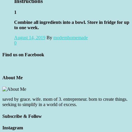
Instructions
1
Combine all ingredients into a bowl. Store in fridge for up
to one week.
August 14, 2019
By
modernhomemade
0
Find us on Facebook
About Me
saved by grace. wife. mom of 3. entrepreneur. born to create things.
seeking to simplify in a world of excess.
Subscribe & Follow
Instagram