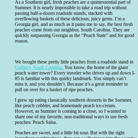
As a Southern girl, fresh peaches are a quintessential part of
Summer. It is nearly impossible to take a road trip without
passing half-a-dozen roadside stands, stacked with
overflowing baskets of these delicious, juicy gems. I’m a
Georgia girl, and as much as it pains me to say, the best fresh
peaches come from our neighbor, South Carolina. They are
quickly surpassing Georgia as the “Peach State” and for good
reason.
We bought these pretty little peaches from a roadside stand in
Gaffney, South Carolina.
You know, the home of the giant
peach water tower? Every traveler who drives up and down I-
85 is familiar with this quirky landmark. You simply can’t
miss it, and you shouldn’t. Because it’s a great reminder to
pull on over for a basket of ripe peaches.
I grew up eating classically southern desserts in the Summer,
like peach cobbler, and homemade peach ice-cream.
However, as Summer is coming to a close, so I wanted to
share one of my favorite, non-traditional ways to use fresh
peaches: Peach Salsa.
Peaches are sweet, and a little bit sour. But with the right