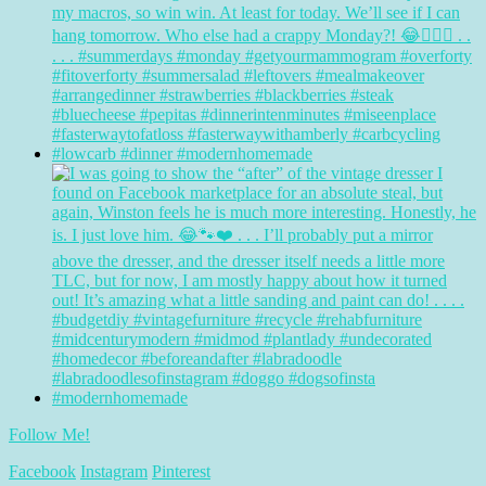
Follow Me!
Facebook
Instagram
Pinterest