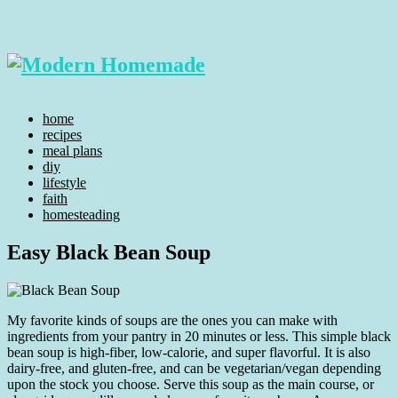
home
recipes
meal plans
diy
lifestyle
faith
homesteading
Easy Black Bean Soup
My favorite kinds of soups are the ones you can make with
ingredients from your pantry in 20 minutes or less. This simple black
bean soup is high-fiber, low-calorie, and super flavorful. It is also
dairy-free, and gluten-free, and can be vegetarian/vegan depending
upon the stock you choose. Serve this soup as the main course, or