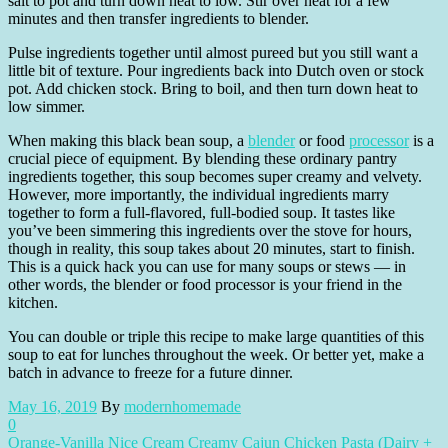
salt to pot and turn down heat to low. Stir over heat for a few
minutes and then transfer ingredients to blender.
Pulse ingredients together until almost pureed but you still want a
little bit of texture. Pour ingredients back into Dutch oven or stock
pot. Add chicken stock. Bring to boil, and then turn down heat to
low simmer.
When making this black bean soup, a
blender
or food
processor
is a
crucial piece of equipment. By blending these ordinary pantry
ingredients together, this soup becomes super creamy and velvety.
However, more importantly, the individual ingredients marry
together to form a full-flavored, full-bodied soup. It tastes like
you’ve been simmering this ingredients over the stove for hours,
though in reality, this soup takes about 20 minutes, start to finish.
This is a quick hack you can use for many soups or stews — in
other words, the blender or food processor is your friend in the
kitchen.
You can double or triple this recipe to make large quantities of this
soup to eat for lunches throughout the week. Or better yet, make a
batch in advance to freeze for a future dinner.
May 16, 2019
By
modernhomemade
0
Orange-Vanilla Nice Cream
Creamy Cajun Chicken Pasta (Dairy +