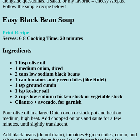
alongside quesadillas, a salad, or my favorite – cheesy Arepas.
Follow the simple recipe below!
Easy Black Bean Soup
Print Recipe
Serves:
6-8
Cooking Time: 20 minutes
Ingredients
1 tbsp olive oil
1 medium onion, diced
2 cans low sodium black beans
1 can tomatoes and green chiles (like Rotel)
1 tsp ground cumin
1 tsp kosher salt
2 cups low sodium chicken stock or vegetable stock
Cilantro + avocado, for garnish
Pour olive oil in a large Dutch oven or stock pot and heat on
medium, high heat. Add chopped onions and saute for a few
minutes, until slightly translucent.
Add black beans (do not drain), tomatoes + green chiles, cumin, and