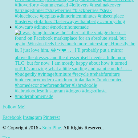
Follow Me!
Facebook
Instagram
Pinterest
© Copyright 2016 -
Solo Pine
. All Rights Reserved.