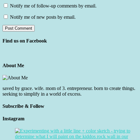
Notify me of follow-up comments by email.
Notify me of new posts by email.
Find us on Facebook
About Me
saved by grace. wife. mom of 3. entrepreneur. born to create things.
seeking to simplify in a world of excess.
Subscribe & Follow
Instagram