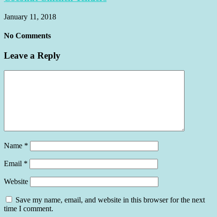
January 11, 2018
No Comments
Leave a Reply
Name
*
Email
*
Website
Save my name, email, and website in this browser for the next
time I comment.