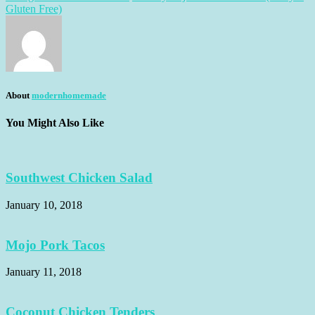
Gluten Free)
About
modernhomemade
You Might Also Like
Southwest Chicken Salad
January 10, 2018
Mojo Pork Tacos
January 11, 2018
Coconut Chicken Tenders