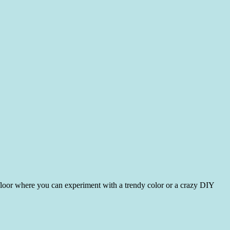
floor where you can experiment with a trendy color or a crazy DIY