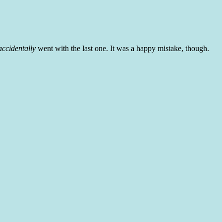
accidentally
went with the last one. It was a happy mistake, though.