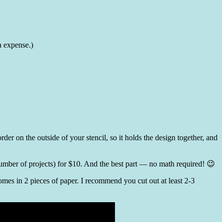
a expense.)
er on the outside of your stencil, so it holds the design together, and
number of projects) for $10. And the best part — no math required! 😉
comes in 2 pieces of paper. I recommend you cut out at least 2-3