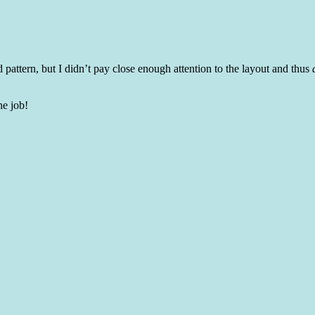
pattern, but I didn’t pay close enough attention to the layout and thus
he job!