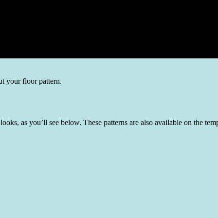
t your floor pattern.
nt looks, as you’ll see below. These patterns are also available on the 