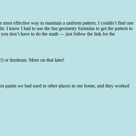
he most effective way to maintain a uniform pattern. I couldn’t find one
ght. I knew I had to use the fun geometry formulas to get the pattern to
ou don’t have to do the math — just follow the link for the
!) or linoleum. More on that later!
d trim paints we had used in other places in our home, and they worked