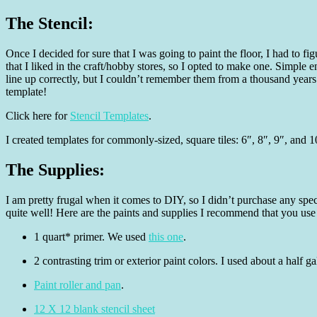
The Stencil:
Once I decided for sure that I was going to paint the floor, I had to f
that I liked in the craft/hobby stores, so I opted to make one. Simple e
line up correctly, but I couldn’t remember them from a thousand year
template!
Click here for
Stencil Templates
.
I created templates for commonly-sized, square tiles: 6″, 8″, 9″, and 1
The Supplies:
I am pretty frugal when it comes to DIY, so I didn’t purchase any speci
quite well! Here are the paints and supplies I recommend that you use
1 quart* primer. We used
this one
.
2 contrasting trim or exterior paint colors. I used about a half
Paint roller and pan
.
12 X 12 blank stencil sheet