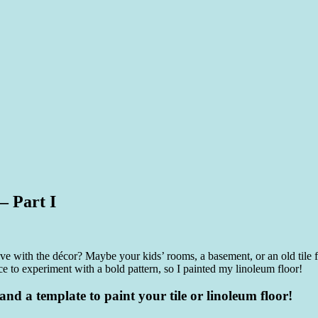
– Part I
e with the décor? Maybe your kids’ rooms, a basement, or an old tile 
e to experiment with a bold pattern, so I painted my linoleum floor!
nd a template to paint your tile or linoleum floor!