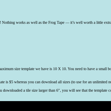
e! Nothing works as well as the Frog Tape — it’s well worth a little extr
 maximum size template we have is 10 X 10. You need to have a small bord
late is $5 whereas you can download all sizes (to use for an unlimited 
ou downloaded a tile size larger than 6″, you will see that the template 