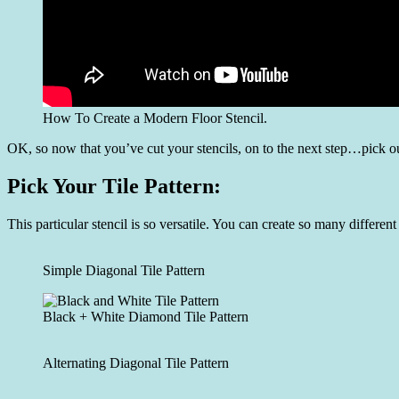
How To Create a Modern Floor Stencil.
OK, so now that you’ve cut your stencils, on to the next step…pick ou
Pick Your Tile Pattern:
This particular stencil is so versatile. You can create so many differe
Simple Diagonal Tile Pattern
Black + White Diamond Tile Pattern
Alternating Diagonal Tile Pattern