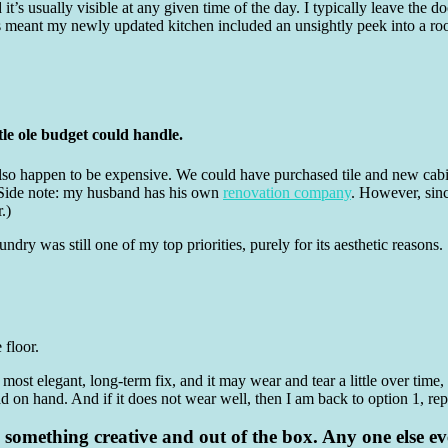
 it’s usually visible at any given time of the day. I typically leave the
s meant my newly updated kitchen included an unsightly peek into a roo
tle ole budget could handle.
t also happen to be expensive. We could have purchased tile and new cabi
(Side note: my husband has his own
renovation company
. However, sinc
.)
ndry was still one of my top priorities, purely for its aesthetic reasons
e floor.
e most elegant, long-term fix, and it may wear and tear a little over time,
d on hand. And if it does not wear well, then I am back to option 1, rep
 do something creative and out of the box. Any one else e