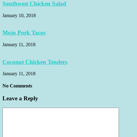
Southwest Chicken Salad
January 10, 2018
Mojo Pork Tacos
January 11, 2018
Coconut Chicken Tenders
January 11, 2018
No Comments
Leave a Reply