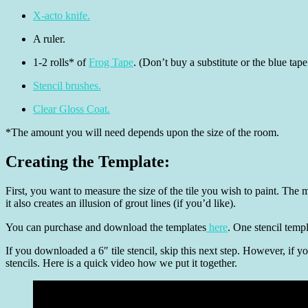
X-acto knife.
A ruler.
1-2 rolls* of
Frog Tape
. (Don’t buy a substitute or the blue tap
Stencil brushes.
Clear Gloss Coat.
*The amount you will need depends upon the size of the room.
Creating the Template:
First, you want to measure the size of the tile you wish to paint. The
it also creates an illusion of grout lines (if you’d like).
You can purchase and download the templates
here
. One stencil temp
If you downloaded a 6″ tile stencil, skip this next step. However, if y
stencils. Here is a quick video how we put it together.