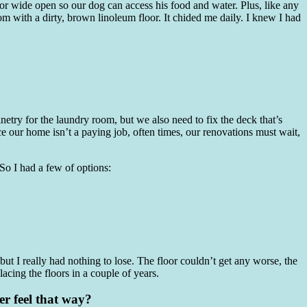
 door wide open so our dog can access his food and water. Plus, like any
m with a dirty, brown linoleum floor. It chided me daily. I knew I had
netry for the laundry room, but we also need to fix the deck that’s
e our home isn’t a paying job, often times, our renovations must wait,
. So I had a few of options:
 but I really had nothing to lose. The floor couldn’t get any worse, the
lacing the floors in a couple of years.
ver feel that way?