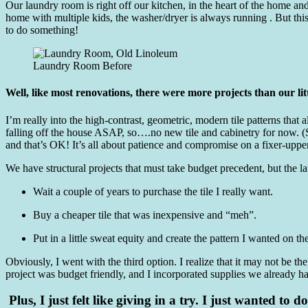
Our laundry room is right off our kitchen, in the heart of the home and
home with multiple kids, the washer/dryer is always running . But thi
to do something!
Laundry Room Before
Well, like most renovations, there were more projects than our lit
I’m really into the high-contrast, geometric, modern tile patterns tha
falling off the house ASAP, so….no new tile and cabinetry for now. 
and that’s OK! It’s all about patience and compromise on a fixer-upper
We have structural projects that must take budget precedent, but the lau
Wait a couple of years to purchase the tile I really want.
Buy a cheaper tile that was inexpensive and “meh”.
Put in a little sweat equity and create the pattern I wanted on th
Obviously, I went with the third option. I realize that it may not be th
project was budget friendly, and I incorporated supplies we already ha
Plus, I just felt like giving in a try. I just wanted to