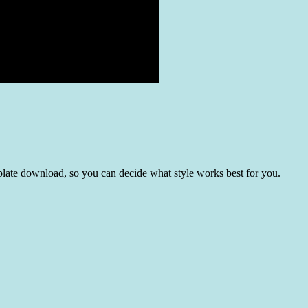
template download, so you can decide what style works best for you.