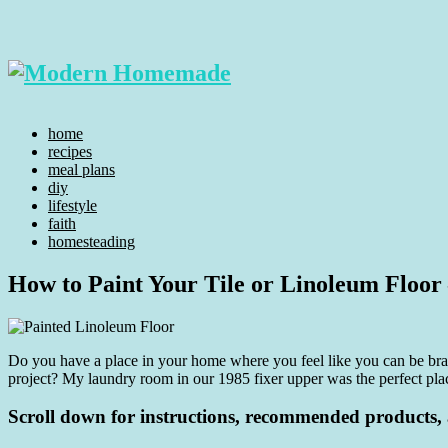
home
recipes
meal plans
diy
lifestyle
faith
homesteading
How to Paint Your Tile or Linoleum Floor 
Do you have a place in your home where you feel like you can be brav
project? My laundry room in our 1985 fixer upper was the perfect plac
Scroll down for instructions, recommended products, a