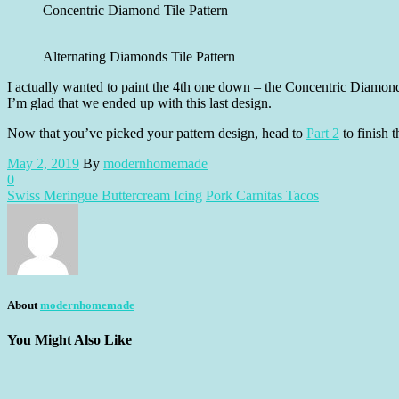
Concentric Diamond Tile Pattern
Alternating Diamonds Tile Pattern
I actually wanted to paint the 4th one down – the Concentric Diamond 
I’m glad that we ended up with this last design.
Now that you’ve picked your pattern design, head to
Part 2
to finish t
May 2, 2019
By
modernhomemade
0
Swiss Meringue Buttercream Icing
Pork Carnitas Tacos
About
modernhomemade
You Might Also Like