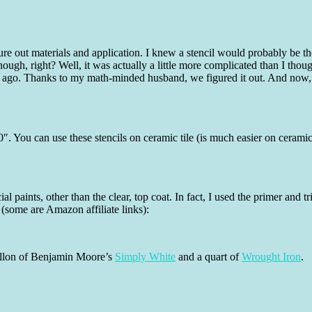
igure out materials and application. I knew a stencil would probably be t
nough, right? Well, it was actually a little more complicated than I thou
s ago. Thanks to my math-minded husband, we figured it out. And now, y
0″. You can use these stencils on ceramic tile (is much easier on ceramic
al paints, other than the clear, top coat. In fact, I used the primer an
 (some are Amazon affiliate links):
 gallon of Benjamin Moore’s
Simply White
and a quart of
Wrought Iron
.