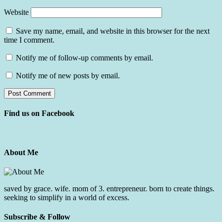
Website
Save my name, email, and website in this browser for the next
time I comment.
Notify me of follow-up comments by email.
Notify me of new posts by email.
Find us on Facebook
About Me
saved by grace. wife. mom of 3. entrepreneur. born to create things.
seeking to simplify in a world of excess.
Subscribe & Follow