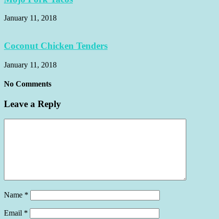
January 11, 2018
Coconut Chicken Tenders
January 11, 2018
No Comments
Leave a Reply
Name
*
Email
*