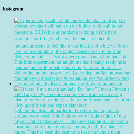
Instagram