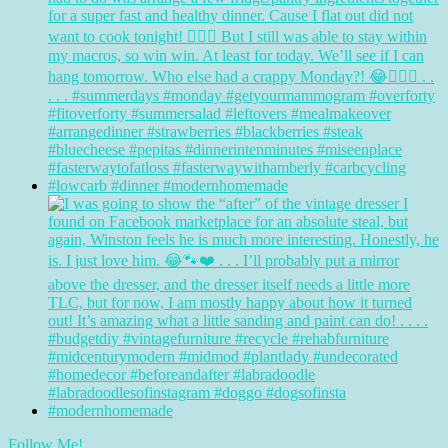
Follow Me!