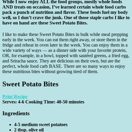
While I now enjoy ALL the food groups, mostly whole foods
AND treats on occasion, I’ve learned certain whole food carbs
pack a punch of nutrition and flavor. These foods fuel my body
well, so I don’t crave the junk. One of those staple carbs I like to
have on hand are these Sweet Potato Bites.
I like to make these Sweet Potato Bites in bulk while meal prepping
early in the week. You can eat them right away, or store them in the
fridge and reheat in oven later in the week. You can enjoy them in a
wide variety of ways — as a dinner side with your favorite protein,
OR, for example, in a bowl, topped with sautéed greens, a fried egg,
and Sriracha sauce. They are delicious on their own, but are the
perfect, whole food carb BASE. There are so many ways to enjoy
these nutritious bites without growing tired of them.
Sweet Potato Bites
Print Recipe
Serves:
4-6
Cooking Time: 40-50 minutes
Ingredients
4-5 medium sweet potatoes
2 tbsp. olive oil