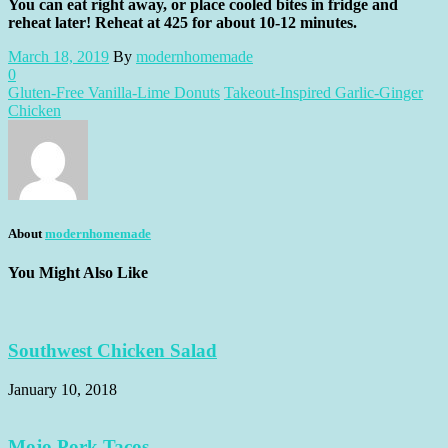
You can eat right away, or place cooled bites in fridge and
reheat later! Reheat at 425 for about 10-12 minutes.
March 18, 2019
By
modernhomemade
0
Gluten-Free Vanilla-Lime Donuts
Takeout-Inspired Garlic-Ginger
Chicken
About
modernhomemade
You Might Also Like
Southwest Chicken Salad
January 10, 2018
Mojo Pork Tacos