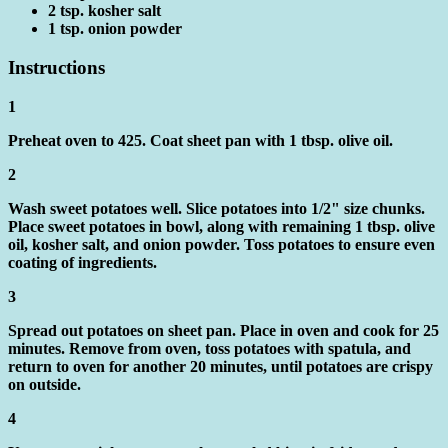
2 tsp. kosher salt
1 tsp. onion powder
Instructions
1
Preheat oven to 425. Coat sheet pan with 1 tbsp. olive oil.
2
Wash sweet potatoes well. Slice potatoes into 1/2" size chunks.
Place sweet potatoes in bowl, along with remaining 1 tbsp. olive
oil, kosher salt, and onion powder. Toss potatoes to ensure even
coating of ingredients.
3
Spread out potatoes on sheet pan. Place in oven and cook for 25
minutes. Remove from oven, toss potatoes with spatula, and
return to oven for another 20 minutes, until potatoes are crispy
on outside.
4