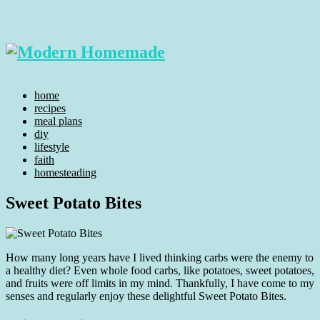
home
recipes
meal plans
diy
lifestyle
faith
homesteading
Sweet Potato Bites
How many long years have I lived thinking carbs were the enemy to
a healthy diet? Even whole food carbs, like potatoes, sweet potatoes,
and fruits were off limits in my mind. Thankfully, I have come to my
senses and regularly enjoy these delightful Sweet Potato Bites.