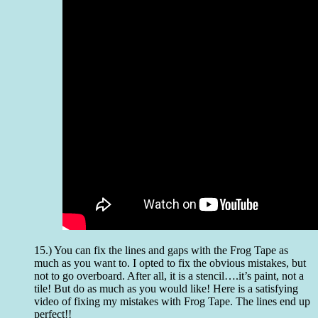
15.) You can fix the lines and gaps with the Frog Tape as
much as you want to. I opted to fix the obvious mistakes, but
not to go overboard. After all, it is a stencil….it’s paint, not a
tile! But do as much as you would like! Here is a satisfying
video of fixing my mistakes with Frog Tape. The lines end up
perfect!!