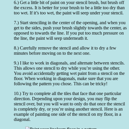
6.) Get a little bit of paint on your stencil brush, but brush off
the excess. It is better for your brush to be a little too dry than
too wet. If it’s too wet, the paint will seep under your stencil.
7.) Start stenciling in the center of the opening, and when you
get to the sides, push your brush slightly towards the center, as
opposed to towards the line. If you put too much pressure on
the line, the paint will seep underneath it.
8.) Carefully remove the stencil and allow it to dry a few
minutes before moving on to the next one.
9.) I like to work in diagonals, and alternate between stencils.
This allows one stencil to dry while you’re using the other.
You avoid accidentally getting wet paint from a stencil on the
floor. When working in diagonals, make sure that you are
following the pattern you chose. This can be tricky!
10.) Try to complete all the tiles that face that one particular
direction. Depending upon your design, you may flip the
stencil over, but you will want to only do that once the stencil
is completely dry, or you’re using another stencil. Here is an
example of painting one side of the stencil on my floor, in a
diagonal.