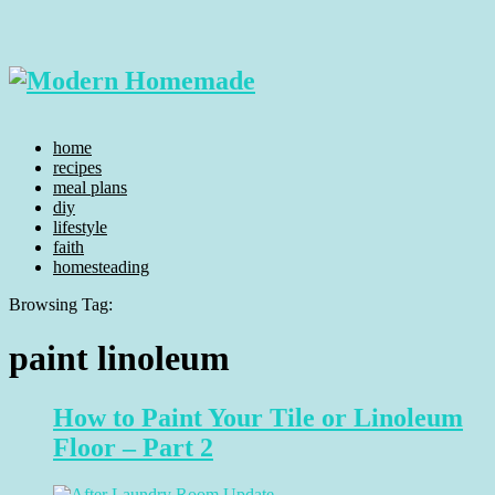
home
recipes
meal plans
diy
lifestyle
faith
homesteading
Browsing Tag:
paint linoleum
How to Paint Your Tile or Linoleum
Floor – Part 2