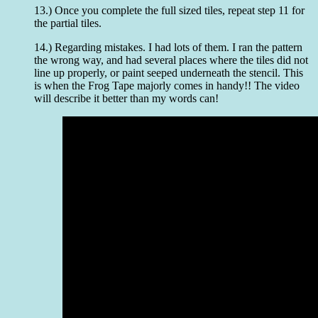
13.) Once you complete the full sized tiles, repeat step 11 for
the partial tiles.
14.) Regarding mistakes. I had lots of them. I ran the pattern
the wrong way, and had several places where the tiles did not
line up properly, or paint seeped underneath the stencil. This
is when the Frog Tape majorly comes in handy!! The video
will describe it better than my words can!