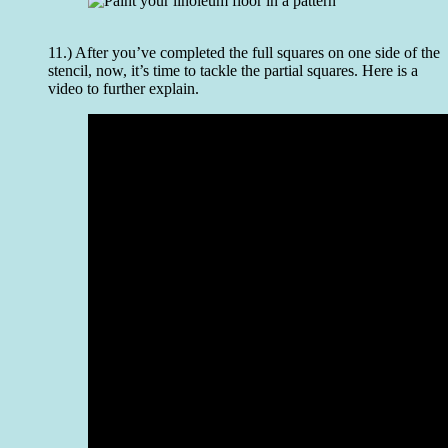
11.) After you’ve completed the full squares on one side of the
stencil, now, it’s time to tackle the partial squares. Here is a
video to further explain.