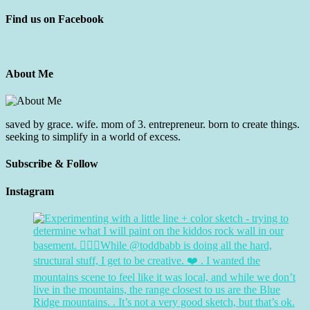
Find us on Facebook
About Me
saved by grace. wife. mom of 3. entrepreneur. born to create things.
seeking to simplify in a world of excess.
Subscribe & Follow
Instagram