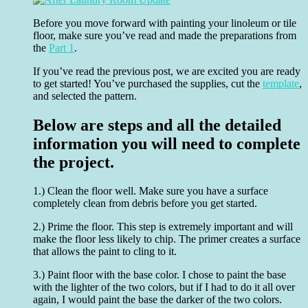
Before you move forward with painting your linoleum or tile
floor, make sure you’ve read and made the preparations from
the
Part 1
.
If you’ve read the previous post, we are excited you are ready
to get started! You’ve purchased the supplies, cut the
template
,
and selected the pattern.
Below are steps and all the detailed
information you will need to complete
the project.
1.) Clean the floor well. Make sure you have a surface
completely clean from debris before you get started.
2.) Prime the floor. This step is extremely important and will
make the floor less likely to chip. The primer creates a surface
that allows the paint to cling to it.
3.) Paint floor with the base color. I chose to paint the base
with the lighter of the two colors, but if I had to do it all over
again, I would paint the base the darker of the two colors.