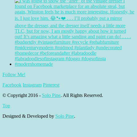
Follow Me!
Facebook
Instagram
Pinterest
© Copyright 2016 -
Solo Pine
. All Rights Reserved.
Top
Designed & Developed by
Solo Pine
.