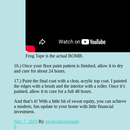
Frog Tape is the actual BOMB.
16.) Once your floor paint pattern is finished, allow it to dry
and cure for about 24 hours.
17.) Paint the final coat with a clear, acrylic top coat. I painted
the edges with a brush and the interior with a roller. Once it’s
painted, allow it to cure for a full 48 hours.
And that’s it! With a little bit of sweat equity, you can achieve
a modern, fun update to your home with little financial
investment.
May 7, 2019
By
modernhomemade
0