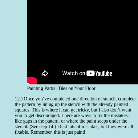
Painting Partial Tiles on Your Floor
12.) Once you’ve completed one direction of stencil, complete
the pattern by lining up the stencil with the already painted
squares. This is where it can get tricky, but I also don’t want
you to get discouraged. There are ways to fix the mistakes,
like gaps in the pattern, or where the paint seeps under the
stencil. (See step 14.) I had lots of mistakes, but they were all
fixable. Remember, this is just paint!