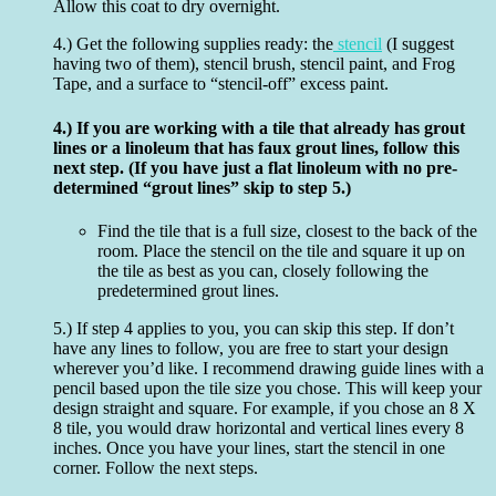
Allow this coat to dry overnight.
4.) Get the following supplies ready: the
stencil
(I suggest
having two of them), stencil brush, stencil paint, and Frog
Tape, and a surface to “stencil-off” excess paint.
4.) If you are working with a tile that already has grout
lines or a linoleum that has faux grout lines, follow this
next step. (If you have just a flat linoleum with no pre-
determined “grout lines” skip to step 5.)
Find the tile that is a full size, closest to the back of the
room. Place the stencil on the tile and square it up on
the tile as best as you can, closely following the
predetermined grout lines.
5.) If step 4 applies to you, you can skip this step. If don’t
have any lines to follow, you are free to start your design
wherever you’d like. I recommend drawing guide lines with a
pencil based upon the tile size you chose. This will keep your
design straight and square. For example, if you chose an 8 X
8 tile, you would draw horizontal and vertical lines every 8
inches. Once you have your lines, start the stencil in one
corner. Follow the next steps.