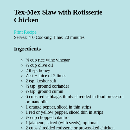
Tex-Mex Slaw with Rotisserie
Chicken
Print Recipe
Serves:
4-6
Cooking Time: 20 minutes
Ingredients
¼ cup rice wine vinegar
¼ cup olive oil
2 tbsp. honey
Zest + juice of 2 limes
2 tsp. kosher salt
½ tsp. ground coriander
½ tsp. ground cumin
6 cups red cabbage, thinly shredded in food processor
or mandolin
1 orange pepper, sliced in thin strips
1 red or yellow pepper, sliced thin in strips
½ cup chopped cilantro
1 jalapeno, sliced (with seeds), optional
2 cups shredded rotisserie or pre-cooked chicken