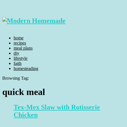
home
recipes
meal plans
diy
lifestyle
faith
homesteading
Browsing Tag:
quick meal
Tex-Mex Slaw with Rotisserie
Chicken