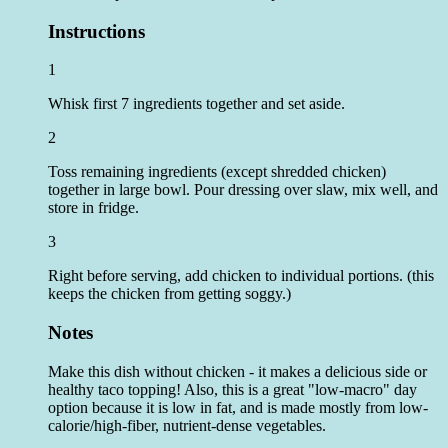
Instructions
1
Whisk first 7 ingredients together and set aside.
2
Toss remaining ingredients (except shredded chicken)
together in large bowl. Pour dressing over slaw, mix well, and
store in fridge.
3
Right before serving, add chicken to individual portions. (this
keeps the chicken from getting soggy.)
Notes
Make this dish without chicken - it makes a delicious side or
healthy taco topping! Also, this is a great "low-macro" day
option because it is low in fat, and is made mostly from low-
calorie/high-fiber, nutrient-dense vegetables.