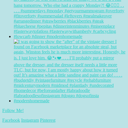
Follow Me!
Facebook
Instagram
Pinterest