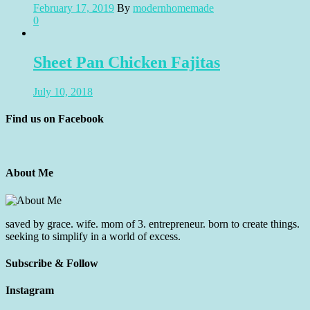
February 17, 2019
By
modernhomemade
0
Sheet Pan Chicken Fajitas
July 10, 2018
Find us on Facebook
About Me
saved by grace. wife. mom of 3. entrepreneur. born to create things.
seeking to simplify in a world of excess.
Subscribe & Follow
Instagram