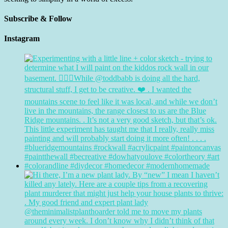
Subscribe & Follow
Instagram