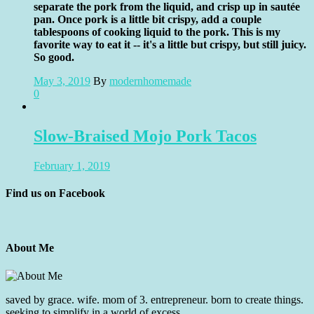
separate the pork from the liquid, and crisp up in sautée
pan. Once pork is a little bit crispy, add a couple
tablespoons of cooking liquid to the pork. This is my
favorite way to eat it -- it's a little but crispy, but still juicy.
So good.
May 3, 2019
By
modernhomemade
0
Slow-Braised Mojo Pork Tacos
February 1, 2019
Find us on Facebook
About Me
saved by grace. wife. mom of 3. entrepreneur. born to create things.
seeking to simplify in a world of excess.