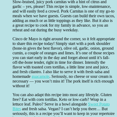
Slow-braised, juicy pork carnitas with a hint of citrus and
garlic – yes, please! This recipe is simple, low-maintenance,
and will easily feed a crowd. Pork Carnitas is one of my go-to
meals when we have guests. Guests can build their own tacos,
adding as much or as little toppings as they like. But it also is
a great recipe to cook for my family in advance, so you an
reheat and eat during the busy weekday.
Cinco de Mayo is right around the corner, so it felt appropriate
to share this recipe today! Simply start with a pork shoulder
(bone-in gives the best flavor), olive oil, garlic, onion, ground
cumin, a couple of oranges and limes. It’s one of those recipes
you can start early in the day and forget about until it’s fall-
off-the-bone tender, right in time for dinner. Intensify the
flavor with toasted corn tortillas, a little lime zest and juice,
and fresh cilantro. I also like to serve it with fresh salsa and
homemade
guacamole
. Seriously, no cheese or sour cream is
necessary — you won’t miss it! The pork itself is rich enough
without it!
You can also adapt this recipe into most any lifestyle. Gluten
free? Eat with corn tortillas. Keto or low-carb? Wrap in a
lettuce leaf. Paleo? Serve in a bowl alongside
Sweet Potato
Bites
and fresh salsa. Vegan? I can’t help you there… But
seriously, this is a recipe you’ll want to keep in your repertoire