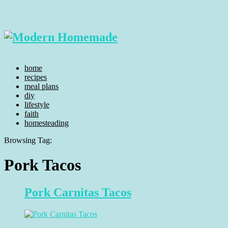
home
recipes
meal plans
diy
lifestyle
faith
homesteading
Browsing Tag:
Pork Tacos
Pork Carnitas Tacos