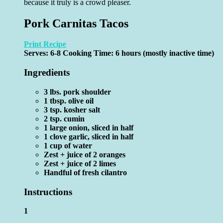
because it truly is a crowd pleaser.
Pork Carnitas Tacos
Print Recipe
Serves:
6-8
Cooking Time: 6 hours (mostly inactive time)
Ingredients
3 lbs. pork shoulder
1 tbsp. olive oil
3 tsp. kosher salt
2 tsp. cumin
1 large onion, sliced in half
1 clove garlic, sliced in half
1 cup of water
Zest + juice of 2 oranges
Zest + juice of 2 limes
Handful of fresh cilantro
Instructions
1