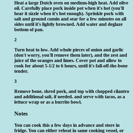
Heat a large Dutch oven on medium-high heat. Add olive
oil. Carefully place pork inside pot when it's hot (you'll
hear it sizzle when it's hot enough). Sprinkle pork with
salt and ground cumin and sear for a few minutes on all
sides until it's lightly browned. Add water and deglaze
bottom of pan.
2
Turn heat to low. Add whole pieces of onion and garlic
(don't worry, you'll remove them later), and the zest and
juice of the oranges and limes. Cover pot and allow to
cook for about 5-1/2 to 6 hours, until it's fall-off-the-bone
tender.
3
Remove bone, shred pork, and top with chopped cilantro
and additional salt, if needed. and serve with tacos, as a
lettuce wrap or as a burrito bowl.
Notes
You can cook this a few days in advance and store in
fridge. You can either reheat in same cooking vessel, or